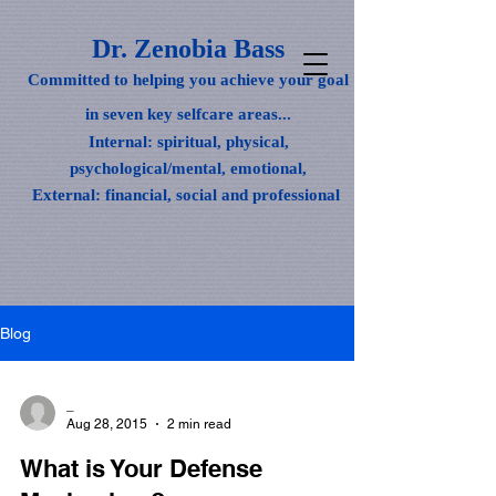
Dr. Zenobia Bass
Committed to helping you achieve your goal
in seven key selfcare areas...
Internal: spiritual, physical,
psychological/mental, emotional,
External: financial, social and professional
Blog
_
Aug 28, 2015
2 min read
What is Your Defense