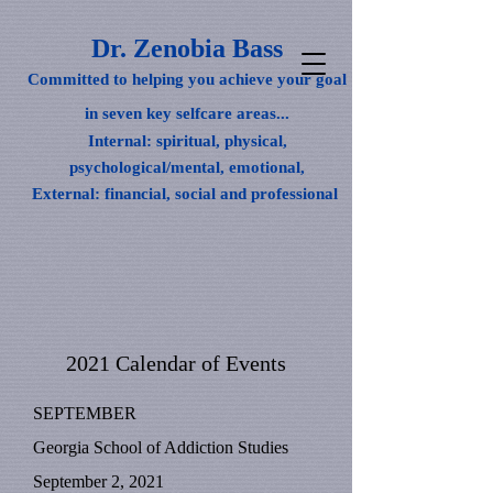
Dr. Zenobia Bass
Committed to helping you achieve your goal
in seven key selfcare areas...
Internal: spiritual, physical,
psychological/mental, emotional,
External: financial, social and professional
2021 Calendar of Events
SEPTEMBER
Georgia School of Addiction Studies
September 2, 2021